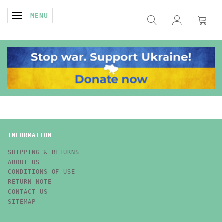
TOGGLE NAVIGATION
MENU
INFORMATION
SHIPPING & RETURNS
ABOUT US
CONDITIONS OF USE
RETURN NOTE
CONTACT US
SITEMAP