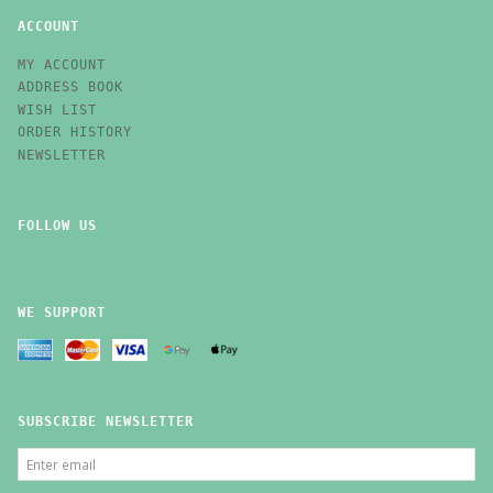
ACCOUNT
MY ACCOUNT
ADDRESS BOOK
WISH LIST
ORDER HISTORY
NEWSLETTER
FOLLOW US
WE SUPPORT
SUBSCRIBE NEWSLETTER
ENTER
EMAIL