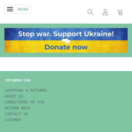
TOGGLE NAVIGATION
MENU
INFORMATION
SHIPPING & RETURNS
ABOUT US
CONDITIONS OF USE
RETURN NOTE
CONTACT US
SITEMAP