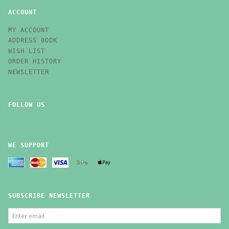
ACCOUNT
MY ACCOUNT
ADDRESS BOOK
WISH LIST
ORDER HISTORY
NEWSLETTER
FOLLOW US
WE SUPPORT
SUBSCRIBE NEWSLETTER
ENTER
EMAIL