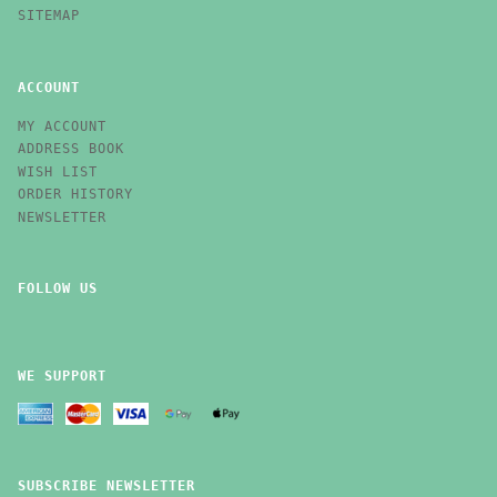
SITEMAP
ACCOUNT
MY ACCOUNT
ADDRESS BOOK
WISH LIST
ORDER HISTORY
NEWSLETTER
FOLLOW US
WE SUPPORT
SUBSCRIBE NEWSLETTER