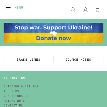
TOGGLE NAVIGATION
MENU
BRAKE LINES
JOUNCE HOSES
INFORMATION
SHIPPING & RETURNS
ABOUT US
CONDITIONS OF USE
RETURN NOTE
CONTACT US