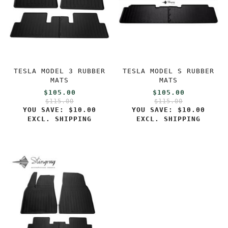
TESLA MODEL 3 RUBBER
TESLA MODEL S RUBBER
MATS
MATS
$105.00
$105.00
$115.00
$115.00
YOU SAVE:
$10.00
YOU SAVE:
$10.00
EXCL. SHIPPING
EXCL. SHIPPING