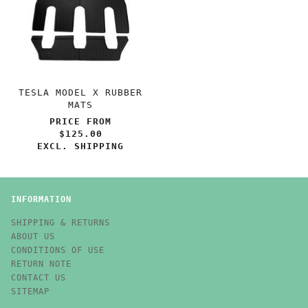
TESLA MODEL X RUBBER
MATS
PRICE FROM
$125.00
EXCL. SHIPPING
INFORMATION
SHIPPING & RETURNS
ABOUT US
CONDITIONS OF USE
RETURN NOTE
CONTACT US
SITEMAP