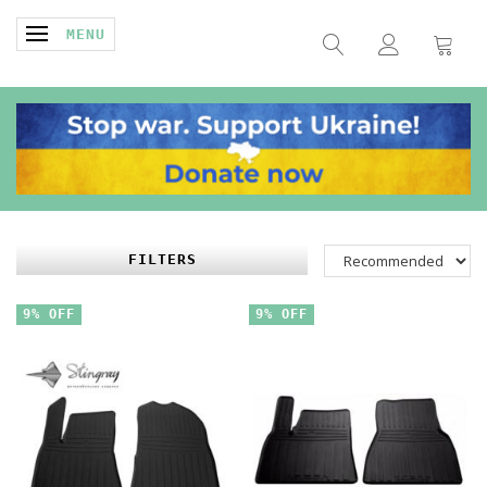
TOGGLE NAVIGATION
MENU
FILTERS
9% OFF
9% OFF