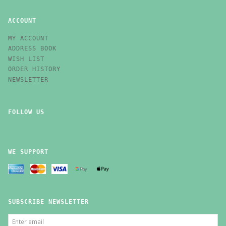
ACCOUNT
MY ACCOUNT
ADDRESS BOOK
WISH LIST
ORDER HISTORY
NEWSLETTER
FOLLOW US
WE SUPPORT
SUBSCRIBE NEWSLETTER
ENTER
EMAIL