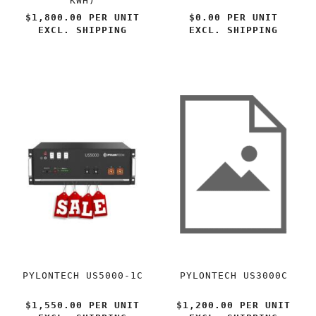
KWH)
$1,800.00 PER
UNIT
$0.00 PER
UNIT
EXCL. SHIPPING
EXCL. SHIPPING
PYLONTECH US5000-1C
PYLONTECH US3000C
$1,550.00 PER
UNIT
$1,200.00 PER
UNIT