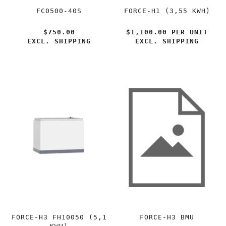
FC0500-40S
FORCE-H1 (3,55 KWH)
$750.00
$1,100.00 PER
UNIT
EXCL. SHIPPING
EXCL. SHIPPING
FORCE-H3 FH10050 (5,1
FORCE-H3 BMU