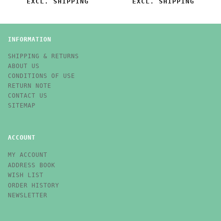
EXCL. SHIPPING
EXCL. SHIPPING
INFORMATION
SHIPPING & RETURNS
ABOUT US
CONDITIONS OF USE
RETURN NOTE
CONTACT US
SITEMAP
ACCOUNT
MY ACCOUNT
ADDRESS BOOK
WISH LIST
ORDER HISTORY
NEWSLETTER