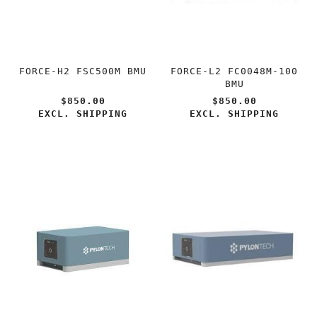
FORCE-H2 FSC500M BMU
FORCE-L2 FC0048M-100
BMU
$850.00
$850.00
EXCL. SHIPPING
EXCL. SHIPPING