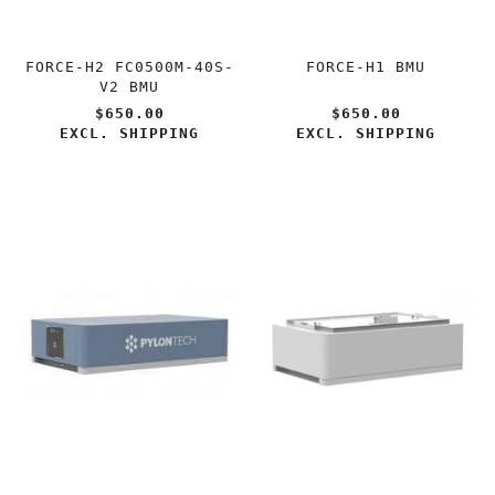
FORCE-H2 FC0500M-40S-
FORCE-H1 BMU
V2 BMU
$650.00
$650.00
EXCL. SHIPPING
EXCL. SHIPPING