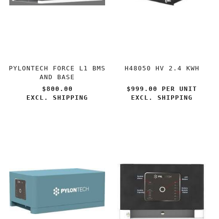
PYLONTECH FORCE L1 BMS
H48050 HV 2.4 KWH
AND BASE
$800.00
$999.00 PER
UNIT
EXCL. SHIPPING
EXCL. SHIPPING