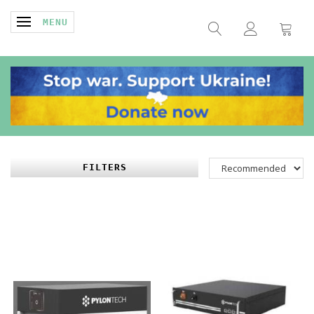
TOGGLE NAVIGATION
MENU
FILTERS