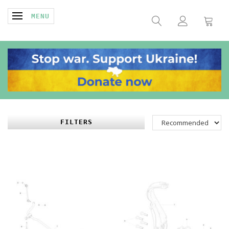
TOGGLE NAVIGATION
MENU
FILTERS