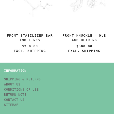
FRONT STABILIZER BAR
FRONT KNUCKLE - HUB
AND LINKS
AND BEARING
$250.00
$500.00
EXCL. SHIPPING
EXCL. SHIPPING
INFORMATION
SHIPPING & RETURNS
ABOUT US
CONDITIONS OF USE
RETURN NOTE
CONTACT US
SITEMAP