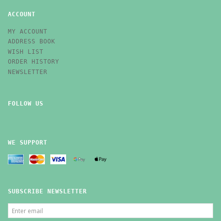
ACCOUNT
MY ACCOUNT
ADDRESS BOOK
WISH LIST
ORDER HISTORY
NEWSLETTER
FOLLOW US
WE SUPPORT
SUBSCRIBE NEWSLETTER
ENTER
EMAIL