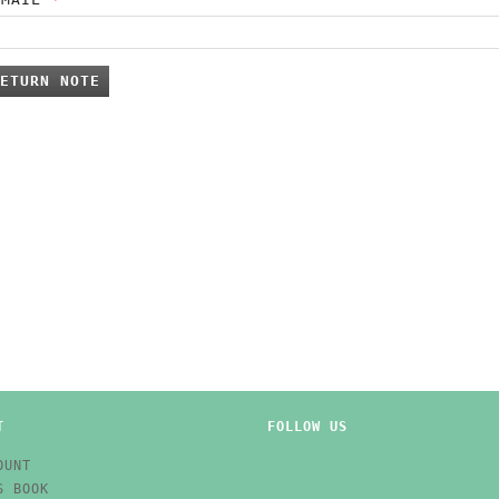
ETURN NOTE
T
FOLLOW US
OUNT
S BOOK