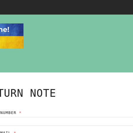
TURN NOTE
 NUMBER
EMAIL