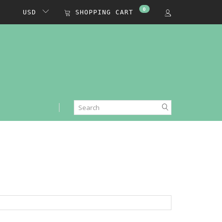
0
USD
SHOPPING CART