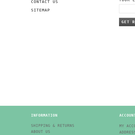
CONTACT US
SITEMAP
GET R
INFORMATION
ACCOUN
SHIPPING & RETURNS
MY ACC
ABOUT US
ADDRES