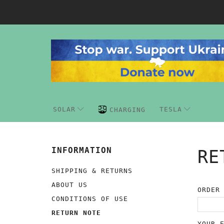
SOLAR
TESLA
CHARGING
INFORMATION
RE
SHIPPING & RETURNS
ABOUT US
ORDER
CONDITIONS OF USE
RETURN NOTE
YOUR 