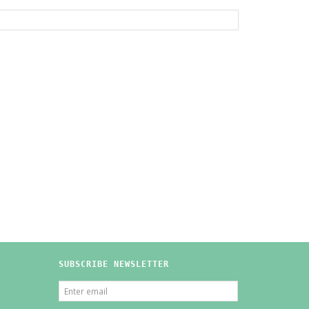
SUBSCRIBE NEWSLETTER
ENTER
EMAIL