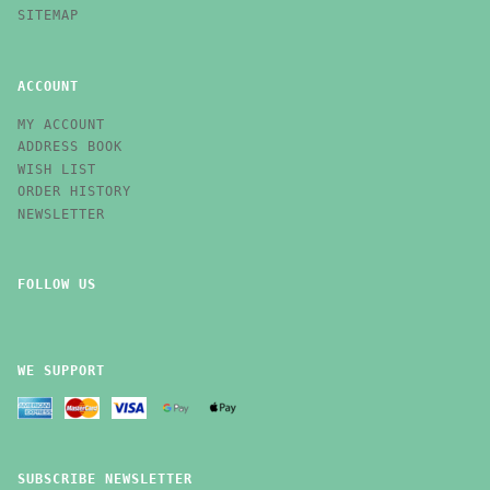
SITEMAP
ACCOUNT
MY ACCOUNT
ADDRESS BOOK
WISH LIST
ORDER HISTORY
NEWSLETTER
FOLLOW US
WE SUPPORT
SUBSCRIBE NEWSLETTER