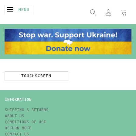
TOGGLE NAVIGATION
MENU
TOUCHSCREEN
INFORMATION
SHIPPING & RETURNS
ABOUT US
CONDITIONS OF USE
RETURN NOTE
CONTACT US