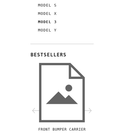
MODEL S
MODEL X
MODEL 3
MODEL Y
BESTSELLERS
FRONT BUMPER CARRIER
FRONT STABILIZE