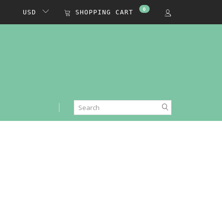
0
USD
SHOPPING CART