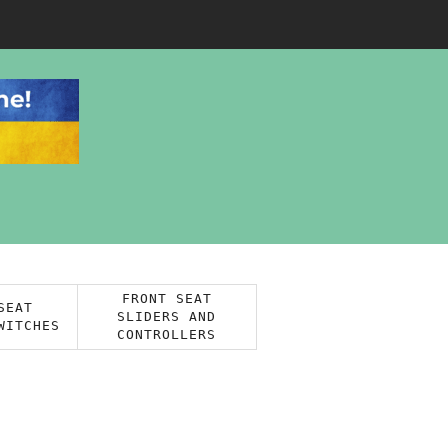
FRONT SEAT
SEAT
SLIDERS AND
WITCHES
CONTROLLERS