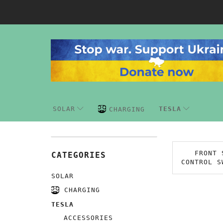
SOLAR
TESLA
CHARGING
FRONT 
CATEGORIES
CONTROL S
SOLAR
CHARGING
TESLA
ACCESSORIES