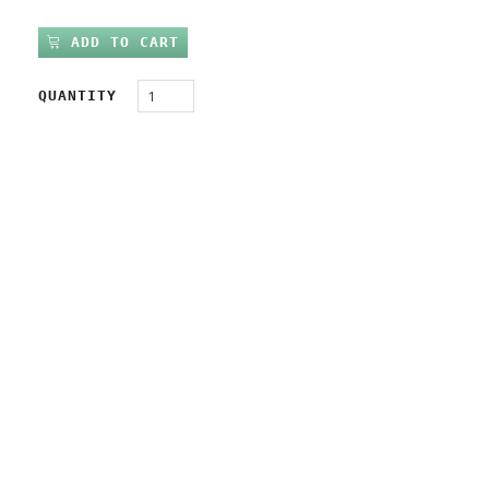
ADD TO CART
QUANTITY