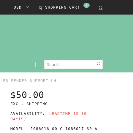
0
USD
SHOPPING CART
Y FR FENDER SUPPORT LH
$50.00
EXCL. SHIPPING
AVAILABILITY:
LEADTIME IS 10
DAY(S)
MODEL:
1086016-00-C 1086017-S0-A