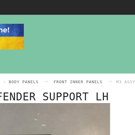
0 - BODY PANELS
FRONT INNER PANELS
M3 ASS
FENDER SUPPORT LH