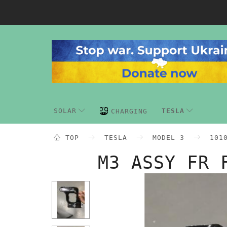
SOLAR
TESLA
CHARGING
TOP
TESLA
MODEL 3
101
M3 ASSY FR 