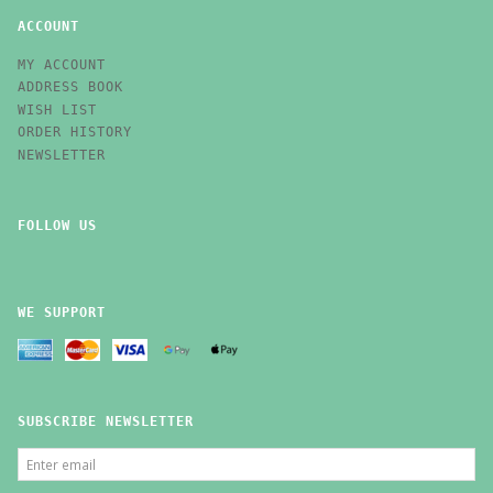
ACCOUNT
MY ACCOUNT
ADDRESS BOOK
WISH LIST
ORDER HISTORY
NEWSLETTER
FOLLOW US
WE SUPPORT
SUBSCRIBE NEWSLETTER
ENTER
EMAIL