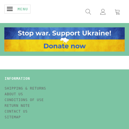
TOGGLE NAVIGATION
MENU
INFORMATION
SHIPPING & RETURNS
ABOUT US
CONDITIONS OF USE
RETURN NOTE
CONTACT US
SITEMAP