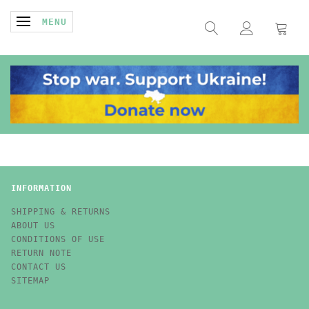
TOGGLE NAVIGATION
MENU
INFORMATION
SHIPPING & RETURNS
ABOUT US
CONDITIONS OF USE
RETURN NOTE
CONTACT US
SITEMAP