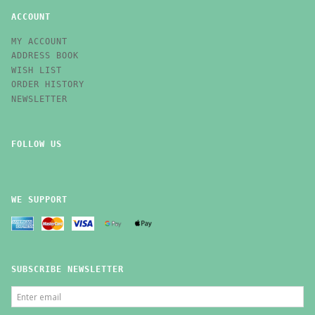
ACCOUNT
MY ACCOUNT
ADDRESS BOOK
WISH LIST
ORDER HISTORY
NEWSLETTER
FOLLOW US
WE SUPPORT
SUBSCRIBE NEWSLETTER
ENTER
EMAIL