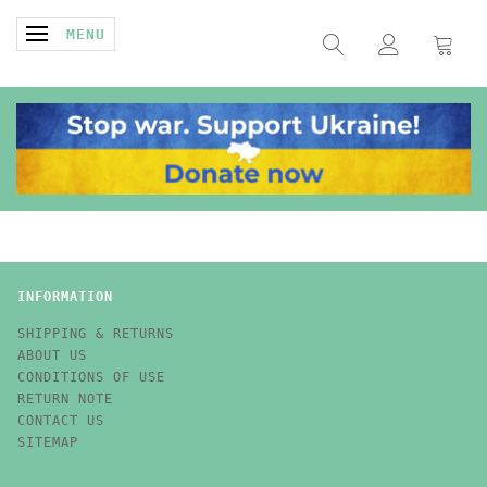
TOGGLE NAVIGATION
MENU
INFORMATION
SHIPPING & RETURNS
ABOUT US
CONDITIONS OF USE
RETURN NOTE
CONTACT US
SITEMAP