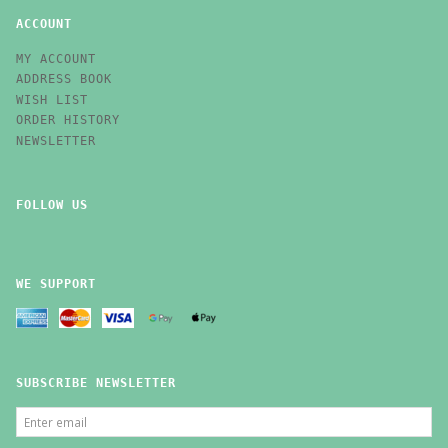
ACCOUNT
MY ACCOUNT
ADDRESS BOOK
WISH LIST
ORDER HISTORY
NEWSLETTER
FOLLOW US
WE SUPPORT
SUBSCRIBE NEWSLETTER
ENTER
EMAIL