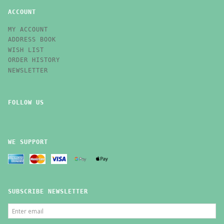
ACCOUNT
MY ACCOUNT
ADDRESS BOOK
WISH LIST
ORDER HISTORY
NEWSLETTER
FOLLOW US
WE SUPPORT
SUBSCRIBE NEWSLETTER
ENTER
EMAIL