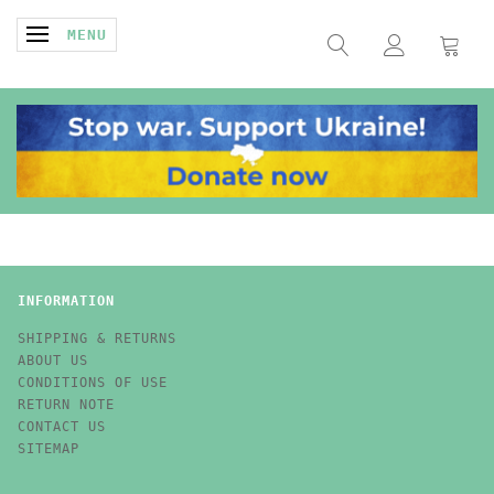
TOGGLE NAVIGATION
MENU
INFORMATION
SHIPPING & RETURNS
ABOUT US
CONDITIONS OF USE
RETURN NOTE
CONTACT US
SITEMAP