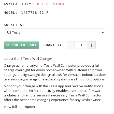
AVAILABILITY:
OUT OF STOCK
MODEL:
1457768-01-F
SOCKET A:
ADD TO CART
QUANTITY
Latest Gen3 Tesla Wall Charger
Charge at home, anytime. Tesla Wall Connector provides a full
charge overnight for every homeowner. With customized power
settings, the lightweight design allows for versatile indoor/outdoor
use, including a range of electrical systems and mounting options.
Monitor your charge with the Tesla app and receive notifications
when complete. Wi-Fi connectivity enables over-the-air firmware
updates and remote service if necessary. Tesla Wall Connector
offers the best home charging experience for any Tesla owner.
View full description