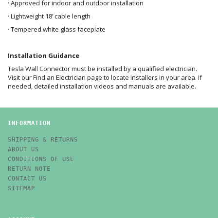
· Approved for indoor and outdoor installation
· Lightweight 18’ cable length
· Tempered white glass faceplate
Installation Guidance
Tesla Wall Connector must be installed by a qualified electrician.
Visit our
Find an Electrician
page to locate installers in your area. If
needed, detailed
installation videos and manuals
are available.
INFORMATION
SHIPPING & RETURNS
ABOUT US
CONDITIONS OF USE
RETURN NOTE
CONTACT US
SITEMAP