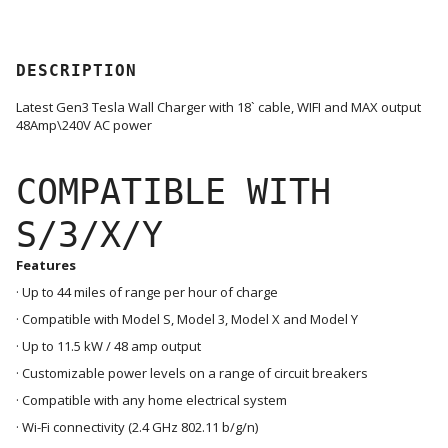
DESCRIPTION
Latest Gen3 Tesla Wall Charger with 18` cable, WIFI and MAX output
48Amp\240V AC power
COMPATIBLE WITH
S/3/X/Y
Features
· Up to 44 miles of range per hour of charge
· Compatible with Model S, Model 3, Model X and Model Y
· Up to 11.5 kW / 48 amp output
· Customizable power levels on a range of circuit breakers
· Compatible with any home electrical system
· Wi-Fi connectivity (2.4 GHz 802.11 b/g/n)