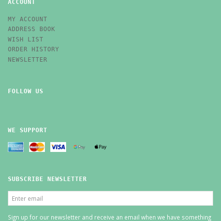
ACCOUNT
MY ACCOUNT
ADDRESS BOOK
WISH LIST
ORDER HISTORY
NEWSLETTER
FOLLOW US
WE SUPPORT
SUBSCRIBE NEWSLETTER
ENTER
EMAIL
Sign up for our newsletter and receive an email when we have something