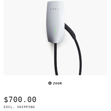
ZOOM
$700.00
EXCL. SHIPPING