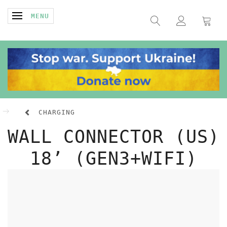
TOGGLE NAVIGATION
MENU
CHARGING
WALL CONNECTOR (US)
18’ (GEN3+WIFI)