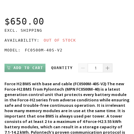
$650.00
EXCL. SHIPPING
AVAILABILITY:
OUT OF STOCK
MODEL:
FC0500M-40S-V2
ADD TO CART
QUANTITY
Force H2 BMS with base and cable (FC0500M-40S-V2) The new
Force-H2 BMS from Pylontech (MPN FC0500M-40) is a latest
generation control unit that protects every battery module
in the Force-H2 series from adverse conditions while ensuring
safe and trouble-free continuous operation. It is irrelevant
how many memory modules are in use at the same time. It is
important that one BMS is always used per tower. A tower
consists of at least 2 to a maximum of 4 Force-H2 3.55 kWh
battery modules, which can result in a storage capacity of
7.1-14.2 kWh. Pylontech's proven communication protocol is