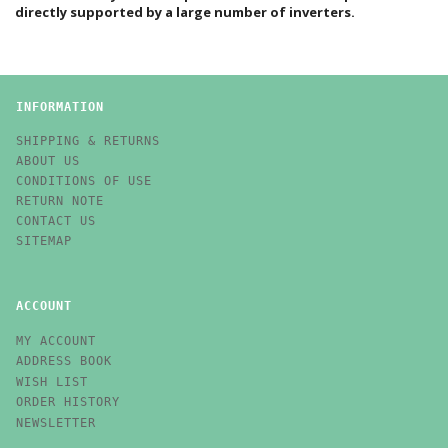
directly supported by a large number of inverters.
INFORMATION
SHIPPING & RETURNS
ABOUT US
CONDITIONS OF USE
RETURN NOTE
CONTACT US
SITEMAP
ACCOUNT
MY ACCOUNT
ADDRESS BOOK
WISH LIST
ORDER HISTORY
NEWSLETTER