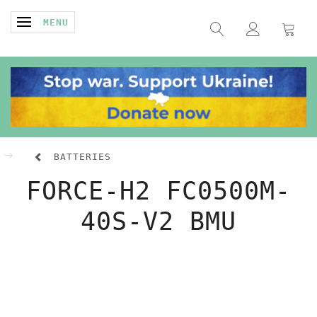
TOGGLE NAVIGATION
MENU
BATTERIES
FORCE-H2 FC0500M-
40S-V2 BMU