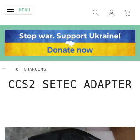
TOGGLE NAVIGATION
MENU
CHARGING
CCS2 SETEC ADAPTER