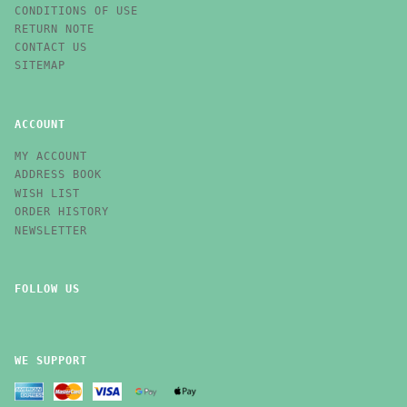
CONDITIONS OF USE
RETURN NOTE
CONTACT US
SITEMAP
ACCOUNT
MY ACCOUNT
ADDRESS BOOK
WISH LIST
ORDER HISTORY
NEWSLETTER
FOLLOW US
WE SUPPORT