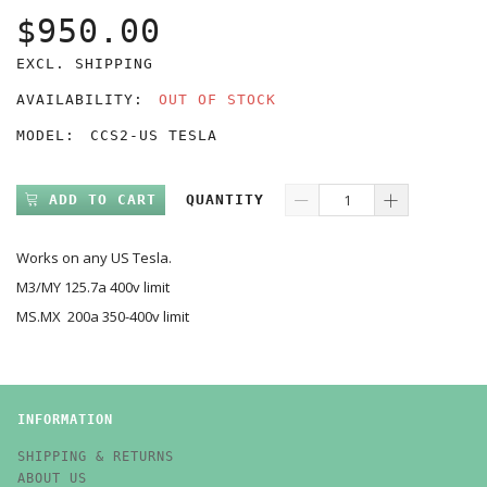
$950.00
EXCL. SHIPPING
AVAILABILITY:
OUT OF STOCK
MODEL:
CCS2-US TESLA
ADD TO CART
QUANTITY
Works on any US Tesla.
M3/MY 125.7a 400v limit
MS.MX 200a 350-400v limit
INFORMATION
SHIPPING & RETURNS
ABOUT US