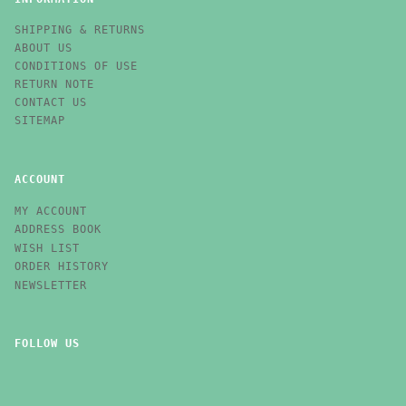
SHIPPING & RETURNS
ABOUT US
CONDITIONS OF USE
RETURN NOTE
CONTACT US
SITEMAP
ACCOUNT
MY ACCOUNT
ADDRESS BOOK
WISH LIST
ORDER HISTORY
NEWSLETTER
FOLLOW US