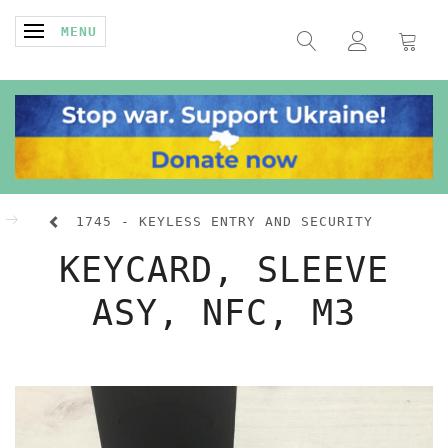
TOGGLE NAVIGATION
MENU
1745 - KEYLESS ENTRY AND SECURITY
KEYCARD, SLEEVE
ASY, NFC, M3