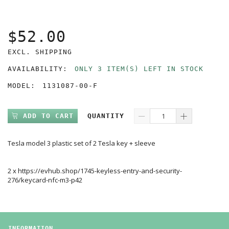
$52.00
EXCL. SHIPPING
AVAILABILITY:
ONLY 3 ITEM(S) LEFT IN STOCK
MODEL:
1131087-00-F
ADD TO CART
QUANTITY
Tesla model 3 plastic set of 2 Tesla key + sleeve
2 x https://evhub.shop/1745-keyless-entry-and-security-
276/keycard-nfc-m3-p42
INFORMATION